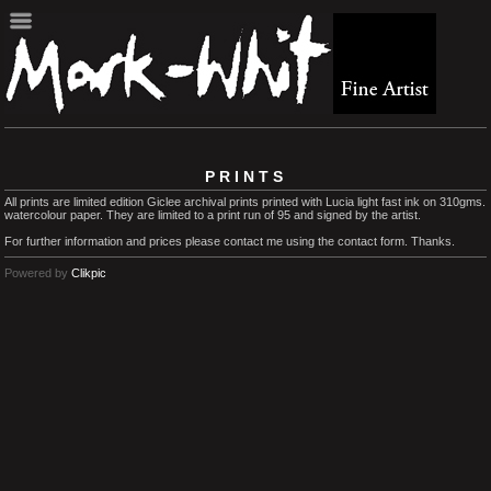
PRINTS
All prints are limited edition Giclee archival prints printed with Lucia light fast ink on 310gms.
watercolour paper. They are limited to a print run of 95 and signed by the artist.
For further information and prices please contact me using the contact form. Thanks.
Powered by
Clikpic