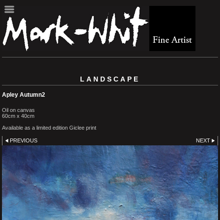
LANDSCAPE
Apley Autumn2
Oil on canvas
60cm x 40cm
Available as a limited edition Giclee print
PREVIOUS
NEXT