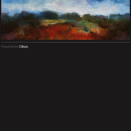
Powered by
Clikpic